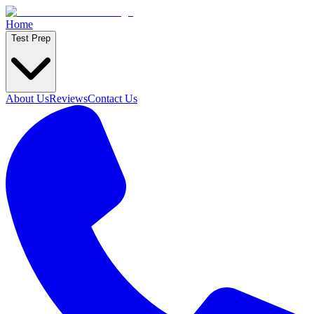
Home
Test Prep
About Us
Reviews
Contact Us