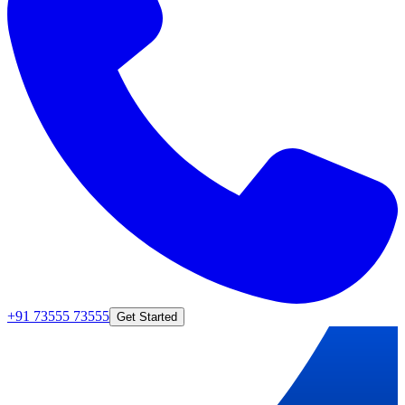
+91 73555 73555
Get Started