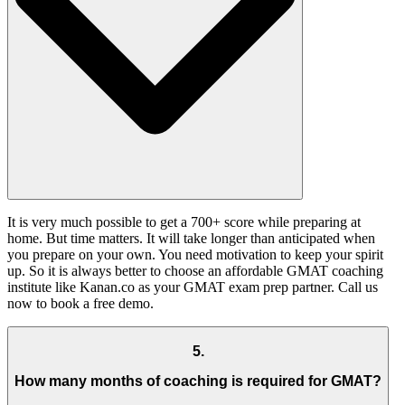
It is very much possible to get a 700+ score while preparing at
home. But time matters. It will take longer than anticipated when
you prepare on your own. You need motivation to keep your spirit
up. So it is always better to choose an affordable GMAT coaching
institute like Kanan.co as your GMAT exam prep partner. Call us
now to book a free demo.
5
.
How many months of coaching is required for GMAT?