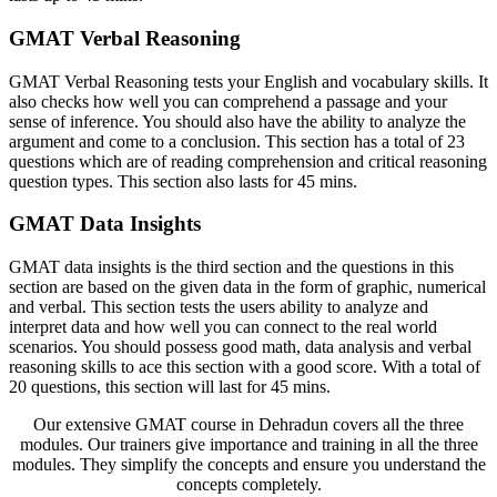
GMAT Verbal Reasoning
GMAT Verbal Reasoning tests your English and vocabulary skills. It
also checks how well you can comprehend a passage and your
sense of inference. You should also have the ability to analyze the
argument and come to a conclusion. This section has a total of 23
questions which are of reading comprehension and critical reasoning
question types. This section also lasts for 45 mins.
GMAT Data Insights
GMAT data insights is the third section and the questions in this
section are based on the given data in the form of graphic, numerical
and verbal. This section tests the users ability to analyze and
interpret data and how well you can connect to the real world
scenarios. You should possess good math, data analysis and verbal
reasoning skills to ace this section with a good score. With a total of
20 questions, this section will last for 45 mins.
Our extensive GMAT course in Dehradun covers all the three
modules. Our trainers give importance and training in all the three
modules. They simplify the concepts and ensure you understand the
concepts completely.