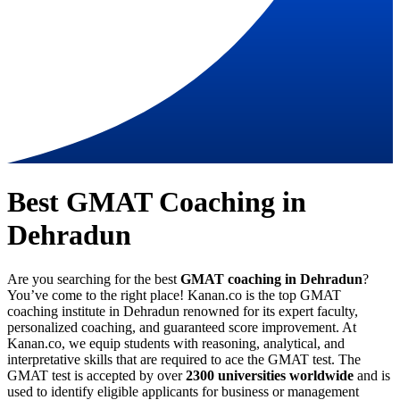
Best GMAT Coaching in
Dehradun
Are you searching for the best
GMAT coaching in Dehradun
?
You’ve come to the right place! Kanan.co is the top GMAT
coaching institute in Dehradun renowned for its expert faculty,
personalized coaching, and guaranteed score improvement. At
Kanan.co, we equip students with reasoning, analytical, and
interpretative skills that are required to ace the GMAT test. The
GMAT test is accepted by over
2300 universities worldwide
and is
used to identify eligible applicants for business or management