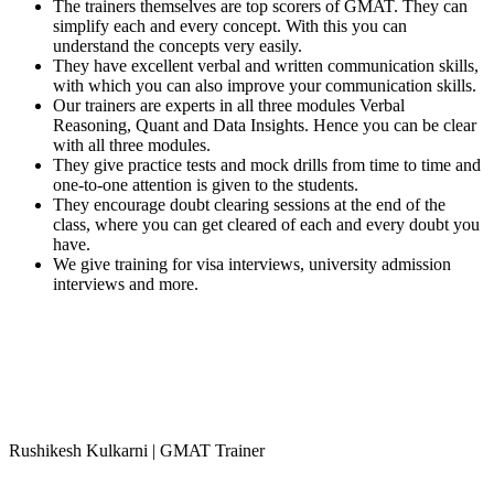
The trainers themselves are top scorers of GMAT. They can
simplify each and every concept. With this you can
understand the concepts very easily.
They have excellent verbal and written communication skills,
with which you can also improve your communication skills.
Our trainers are experts in all three modules Verbal
Reasoning, Quant and Data Insights. Hence you can be clear
with all three modules.
They give practice tests and mock drills from time to time and
one-to-one attention is given to the students.
They encourage doubt clearing sessions at the end of the
class, where you can get cleared of each and every doubt you
have.
We give training for visa interviews, university admission
interviews and more.
Rushikesh Kulkarni | GMAT Trainer