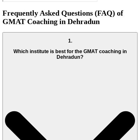
Frequently Asked Questions (FAQ) of
GMAT Coaching in Dehradun
1
.
Which institute is best for the GMAT coaching in
Dehradun?