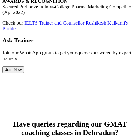
AWARDS & RECOGNITION
Secured 2nd prize in Intra-College Pharma Marketing Competition
(Apr 2022)
Check our
IELTS Trainer and Counsellor Rushikesh Kulkarni's
Profile
Ask Trainer
Join our WhatsApp group to get your queries answered by expert
trainers
Join Now
Have queries regarding our GMAT
coaching classes in Dehradun?