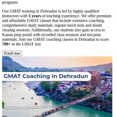
programs.
Our
GMAT training in Dehradun
is led by highly qualified
instructors with
5 years
of teaching experience. We offer premium
and affordable GMAT classes that include extensive coaching,
comprehensive study materials, regular mock tests and doubt
clearing sessions. Additionally, our students also gain access to
Kanan prep portal with recorded class sessions and test prep
materials. Join our GMAT coaching classes in Dehradun to score
700+
in the GMAT test.
Enroll now