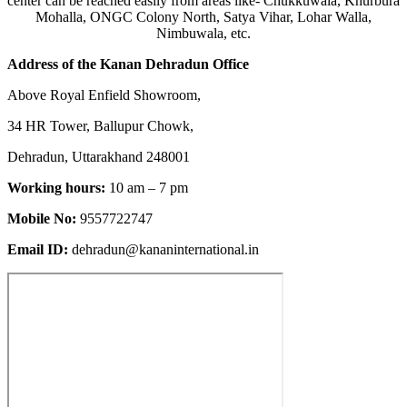
center can be reached easily from areas like- Chukkuwala, Khurbura
Mohalla, ONGC Colony North, Satya Vihar, Lohar Walla,
Nimbuwala, etc.
Address of the Kanan Dehradun Office
Above Royal Enfield Showroom,
34 HR Tower, Ballupur Chowk,
Dehradun, Uttarakhand 248001
Working hours:
10 am – 7 pm
Mobile No:
9557722747
Email ID:
dehradun@kananinternational.in