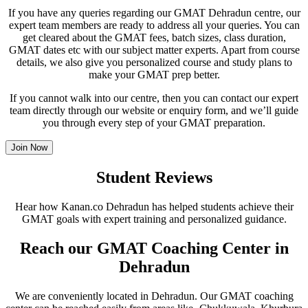
If you have any queries regarding our GMAT Dehradun centre, our
expert team members are ready to address all your queries. You can
get cleared about the GMAT fees, batch sizes, class duration,
GMAT dates etc with our subject matter experts. Apart from course
details, we also give you personalized course and study plans to
make your GMAT prep better.
If you cannot walk into our centre, then you can contact our expert
team directly through our website or enquiry form, and we’ll guide
you through every step of your GMAT preparation.
Join Now
Student Reviews
Hear how Kanan.co Dehradun has helped students achieve their
GMAT goals with expert training and personalized guidance.
Reach our GMAT Coaching Center in
Dehradun
We are conveniently located in Dehradun. Our GMAT coaching