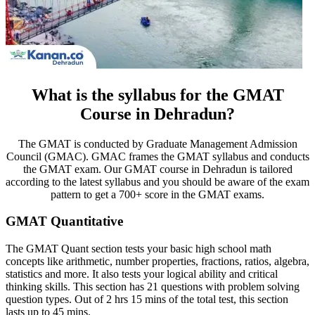
What is the syllabus for the GMAT
Course in Dehradun?
The GMAT is conducted by Graduate Management Admission
Council (GMAC). GMAC frames the GMAT syllabus and conducts
the GMAT exam. Our GMAT course in Dehradun is tailored
according to the latest syllabus and you should be aware of the exam
pattern to get a 700+ score in the GMAT exams.
GMAT Quantitative
The GMAT Quant section tests your basic high school math
concepts like arithmetic, number properties, fractions, ratios, algebra,
statistics and more. It also tests your logical ability and critical
thinking skills. This section has 21 questions with problem solving
question types. Out of 2 hrs 15 mins of the total test, this section
lasts up to 45 mins.