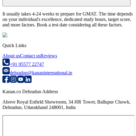
It usually takes 4-24 weeks to prepare for GMAT. The time depends
on your individual's excellence, dedicated study hours, target score,
and more factors. Book a test date considering all these factors.
Quick Links
About us
Contact us
Reviews
+91 95577 22747
dehradun@kananinternational.in
Kanan.co Dehradun Address
Above Royal Enfield Showroom, 34 HR Tower, Ballupur Chowk,
Dehradun, Uttarakhand 248001, India