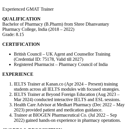
Experienced GMAT Trainer
QUALIFICATION
Bachelor of Pharmacy (B.Pharm) from Shree Dhanvantary
Pharmacy College, India (2018 – 2022)
Grade: 8.15
CERTIFICATION
British Council – UK Agent and Counsellor Training
(Credential ID: 75178, Valid till 2027)
Registered Pharmacist – Pharmacy Council of India
EXPERIENCE
IELTS Trainer at Kanan.co (Apr 2024 – Present) training
students across all IELTS modules with focused strategies.
IELTS Trainer at Beyond Foreign Education (Aug 2023 –
Mar 2024) conducted interactive IELTS and ESL sessions.
Health Care Advisor at Medkart Pharmacy (Dec 2022 – May
2023) provided patient and medication guidance.
Trainee at BIOGEN Pharmaceutical Co. (Jul 2022 – Sep
2022) gained hands-on experience in pharmacy operations.