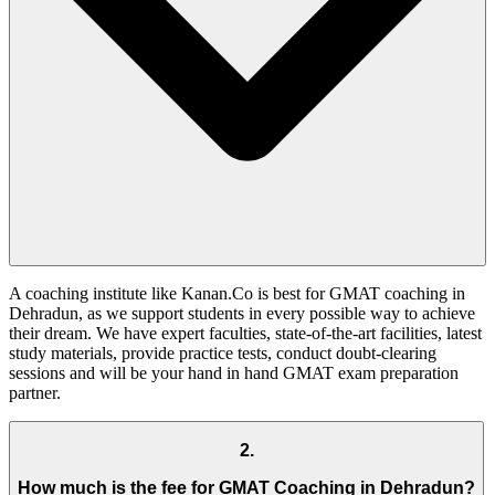
A coaching institute like Kanan.Co is best for GMAT coaching in
Dehradun, as we support students in every possible way to achieve
their dream. We have expert faculties, state-of-the-art facilities, latest
study materials, provide practice tests, conduct doubt-clearing
sessions and will be your hand in hand GMAT exam preparation
partner.
2
.
How much is the fee for GMAT Coaching in Dehradun?