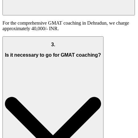
For the comprehensive GMAT coaching in Dehradun, we charge
approximately 40,000/- INR.
3
.
Is it necessary to go for GMAT coaching?