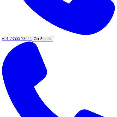
+91 73555 73555
Get Started