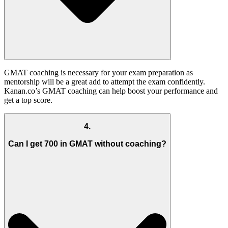
GMAT coaching is necessary for your exam preparation as
mentorship will be a great add to attempt the exam confidently.
Kanan.co’s GMAT coaching can help boost your performance and
get a top score.
4
.
Can I get 700 in GMAT without coaching?