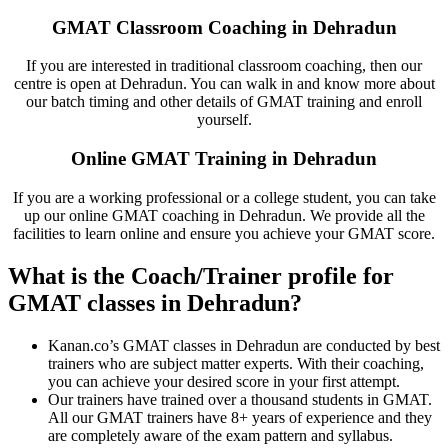
GMAT Classroom Coaching in Dehradun
If you are interested in traditional classroom coaching, then our
centre is open at Dehradun. You can walk in and know more about
our batch timing and other details of GMAT training and enroll
yourself.
Online GMAT Training in Dehradun
If you are a working professional or a college student, you can take
up our online GMAT coaching in Dehradun. We provide all the
facilities to learn online and ensure you achieve your GMAT score.
What is the Coach/Trainer profile for
GMAT classes in Dehradun?
Kanan.co’s GMAT classes in Dehradun are conducted by best
trainers who are subject matter experts. With their coaching,
you can achieve your desired score in your first attempt.
Our trainers have trained over a thousand students in GMAT.
All our GMAT trainers have 8+ years of experience and they
are completely aware of the exam pattern and syllabus.