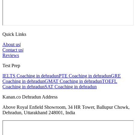
Quick Links
About us
|
Contact us
|
Reviews
Test Prep
IELTS Coaching in
dehradun
PTE Coaching in
dehradun
GRE
Coaching in
dehradun
GMAT Coaching in
dehradun
TOEFL
Coaching in
dehradun
SAT Coaching in
dehradun
Kanan.co Dehradun Address
Above Royal Enfield Showroom, 34 HR Tower, Ballupur Chowk,
Dehradun, Uttarakhand 248001, India