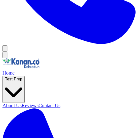
Home
Test Prep
About Us
Reviews
Contact Us