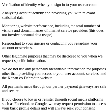
Verification of identity when you sign in to your user account.
Analyzing account activity and providing you with relevant
statistical data.
Monitoring website performance, including the total number of
visitors and domain names of internet service providers (this does
not involve personal data usage).
Responding to your queries or contacting you regarding your
account or services.
Other legitimate purposes that may be disclosed to you when we
request specific information.
We do not use any personally identifiable information for purposes
other than providing you access to your user account, services, and
the Kanan.co Dehradun website.
All payments made through our partner payment gateways are safe
and secure.
If you choose to log in or register through social media platforms
such as Facebook or Google, we may request permission to access
your basic profile details and will always seek your consent