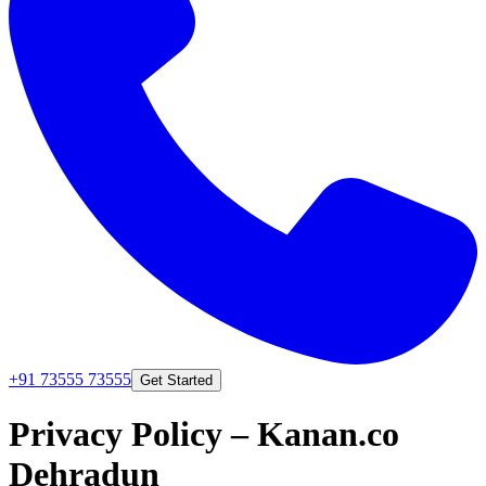
+91 73555 73555
Get Started
Privacy Policy
– Kanan.co
Dehradun