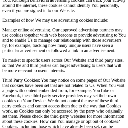
You. Although behavioral advertising cookies can track your activity
around the internet, these cookies cannot identify You personally,
even if you are signed in to our Website.
Examples of how We may use advertising cookies include:
Manage online advertising. Our approved advertising partners may
use cookies together with web beacons to provide advertising to You
and to enable Us to manage our relationship with those advertisers
by, for example, tracking how many unique users have seen a
particular advertisement or followed a link in an advertisement.
To market to specific users across Our Website and third party sites,
so that We and third parties can target advertising to users that will
be more relevant to users’ interests.
Third Party Cookies: You may notice on some pages of Our Website
that cookies have been set that are not related to Us. When You visit
a page with content embedded from, for example, YouTube or
Facebook, these third party service providers may set their own
cookies on Your Device. We do not control the use of these third
party cookies and cannot access them due to the way that Cookies
work, as Cookies can only be accessed by the party who originally
set them. Please check the third-party websites for more information
about these cookies. How can You manage or opt out of cookies?
Cookies, including those which have already been set, can be