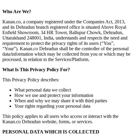
Who Are We?
Kanan.co, a company registered under the Companies Act, 2013,
and its Dehradun branch registered office is situated Above Royal
Enfield Showroom, 34 HR Tower, Ballupur Chowk, Dehradun,
Uttarakhand 248001, India, understands and respects the need and
requirement to protect the privacy rights of its users (“You”,
“Your”). Kanan.co Dehradun shall be the controller of the personal
data/information which may be collected from you or which may be
processed, in relation to the Services/Platform.
What Is This Privacy Policy For?
This Privacy Policy describes:
What personal data we collect
How we use and protect your information
When and why we may share it with third parties
Your rights regarding your personal data
This policy applies to all users who access or interact with the
Kanan.co Dehradun website, forms, or services.
PERSONAL DATA WHICH IS COLLECTED