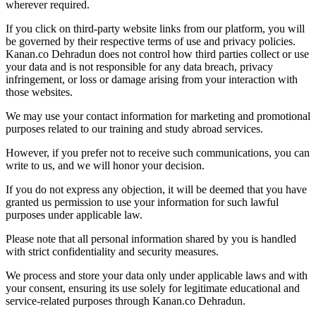
wherever required.
If you click on third-party website links from our platform, you will
be governed by their respective terms of use and privacy policies.
Kanan.co Dehradun does not control how third parties collect or use
your data and is not responsible for any data breach, privacy
infringement, or loss or damage arising from your interaction with
those websites.
We may use your contact information for marketing and promotional
purposes related to our training and study abroad services.
However, if you prefer not to receive such communications, you can
write to us, and we will honor your decision.
If you do not express any objection, it will be deemed that you have
granted us permission to use your information for such lawful
purposes under applicable law.
Please note that all personal information shared by you is handled
with strict confidentiality and security measures.
We process and store your data only under applicable laws and with
your consent, ensuring its use solely for legitimate educational and
service-related purposes through Kanan.co Dehradun.