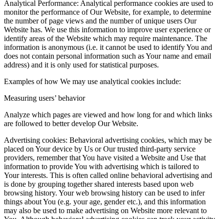
Analytical Performance: Analytical performance cookies are used to
monitor the performance of Our Website, for example, to determine
the number of page views and the number of unique users Our
Website has. We use this information to improve user experience or
identify areas of the Website which may require maintenance. The
information is anonymous (i.e. it cannot be used to identify You and
does not contain personal information such as Your name and email
address) and it is only used for statistical purposes.
Examples of how We may use analytical cookies include:
Measuring users’ behavior
Analyze which pages are viewed and how long for and which links
are followed to better develop Our Website.
Advertising cookies: Behavioral advertising cookies, which may be
placed on Your device by Us or Our trusted third-party service
providers, remember that You have visited a Website and Use that
information to provide You with advertising which is tailored to
Your interests. This is often called online behavioral advertising and
is done by grouping together shared interests based upon web
browsing history. Your web browsing history can be used to infer
things about You (e.g. your age, gender etc.), and this information
may also be used to make advertising on Website more relevant to