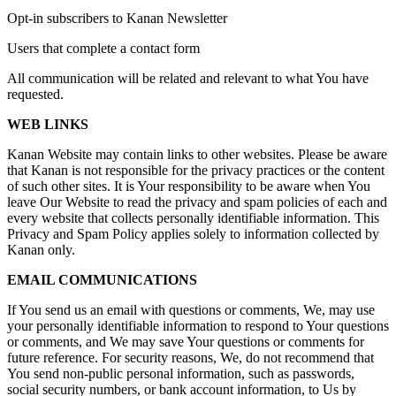
Opt-in subscribers to Kanan Newsletter
Users that complete a contact form
All communication will be related and relevant to what You have
requested.
WEB LINKS
Kanan Website may contain links to other websites. Please be aware
that Kanan is not responsible for the privacy practices or the content
of such other sites. It is Your responsibility to be aware when You
leave Our Website to read the privacy and spam policies of each and
every website that collects personally identifiable information. This
Privacy and Spam Policy applies solely to information collected by
Kanan only.
EMAIL COMMUNICATIONS
If You send us an email with questions or comments, We, may use
your personally identifiable information to respond to Your questions
or comments, and We may save Your questions or comments for
future reference. For security reasons, We, do not recommend that
You send non-public personal information, such as passwords,
social security numbers, or bank account information, to Us by