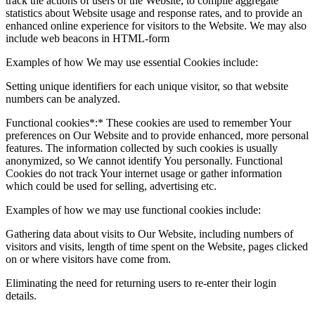
track the actions of users of the Website, to compile aggregate
statistics about Website usage and response rates, and to provide an
enhanced online experience for visitors to the Website. We may also
include web beacons in HTML-form
Examples of how We may use essential Cookies include:
Setting unique identifiers for each unique visitor, so that website
numbers can be analyzed.
Functional cookies*:* These cookies are used to remember Your
preferences on Our Website and to provide enhanced, more personal
features. The information collected by such cookies is usually
anonymized, so We cannot identify You personally. Functional
Cookies do not track Your internet usage or gather information
which could be used for selling, advertising etc.
Examples of how we may use functional cookies include:
Gathering data about visits to Our Website, including numbers of
visitors and visits, length of time spent on the Website, pages clicked
on or where visitors have come from.
Eliminating the need for returning users to re-enter their login
details.