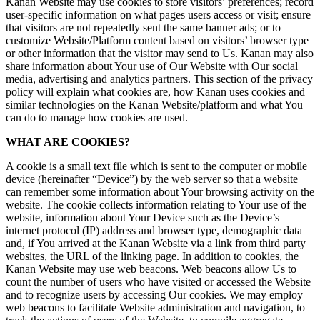
Kanan Website may use cookies to store visitors’ preferences; record
user-specific information on what pages users access or visit; ensure
that visitors are not repeatedly sent the same banner ads; or to
customize Website/Platform content based on visitors’ browser type
or other information that the visitor may send to Us. Kanan may also
share information about Your use of Our Website with Our social
media, advertising and analytics partners. This section of the privacy
policy will explain what cookies are, how Kanan uses cookies and
similar technologies on the Kanan Website/platform and what You
can do to manage how cookies are used.
WHAT ARE COOKIES?
A cookie is a small text file which is sent to the computer or mobile
device (hereinafter “Device”) by the web server so that a website
can remember some information about Your browsing activity on the
website. The cookie collects information relating to Your use of the
website, information about Your Device such as the Device’s
internet protocol (IP) address and browser type, demographic data
and, if You arrived at the Kanan Website via a link from third party
websites, the URL of the linking page. In addition to cookies, the
Kanan Website may use web beacons. Web beacons allow Us to
count the number of users who have visited or accessed the Website
and to recognize users by accessing Our cookies. We may employ
web beacons to facilitate Website administration and navigation, to