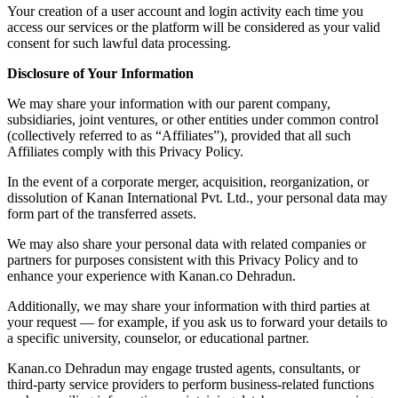
Your creation of a user account and login activity each time you
access our services or the platform will be considered as your valid
consent for such lawful data processing.
Disclosure of Your Information
We may share your information with our parent company,
subsidiaries, joint ventures, or other entities under common control
(collectively referred to as “Affiliates”), provided that all such
Affiliates comply with this Privacy Policy.
In the event of a corporate merger, acquisition, reorganization, or
dissolution of Kanan International Pvt. Ltd., your personal data may
form part of the transferred assets.
We may also share your personal data with related companies or
partners for purposes consistent with this Privacy Policy and to
enhance your experience with Kanan.co Dehradun.
Additionally, we may share your information with third parties at
your request — for example, if you ask us to forward your details to
a specific university, counselor, or educational partner.
Kanan.co Dehradun may engage trusted agents, consultants, or
third-party service providers to perform business-related functions