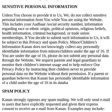
SENSITIVE PERSONAL INFORMATION
Unless You choose to provide it to Us, We, do not collect sensitive
personal information from You while You are using the Website.
This includes your Aadhaar /social security number, information
regarding race or ethnic origin, political opinions, religious beliefs,
health information, criminal background, or trade union
memberships. If You decide to submit such information to Us, it will
be subject to this Privacy and spam Policy. Minor/Children’s
Information Kanan does not knowingly collect any personally
identifiable information from minors/children under the age of 16. If
You are under the age of 16, please do not submit any personal data
through the Website. We request parents and legal guardians to
monitor their children’s internet usage and to help enforce Our
Privacy Policy by instructing their children never to provide
personal data on the Website without their permission. If a parent or
guardian believes that Kanan has personally identifiable information
of a child under the age of 16 in its databa
SPAM POLICY
Kanan strongly opposes any spam mailing. We will only send e-mail
to users that have explicitly requested and given their express
consent to receive an e-mail from Kanan. Examples may include: