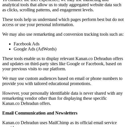
analytical tools that allow us to study aggregated website data such
as clicks, scrolling patterns, and engagement levels.
These tools help us understand which pages perform best but do not
access or use your personal information.
We may also use remarketing and conversion tracking tools such as:
Facebook Ads
Google Ads (AdWords)
These tools enable us to display relevant Kanan.co Dehradun offers
and updates on third-party sites like Google or Facebook, based on
your previous visits to our platform.
We may use custom audiences based on email or phone numbers to
provide you with tailored educational promotions.
However, your personally identifiable data is never shared with any
remarketing vendor other than for displaying these specific
Kanan.co Dehradun offers.
Email Communication and Newsletters
Kanan.co Dehradun uses MailChimp as its official email service