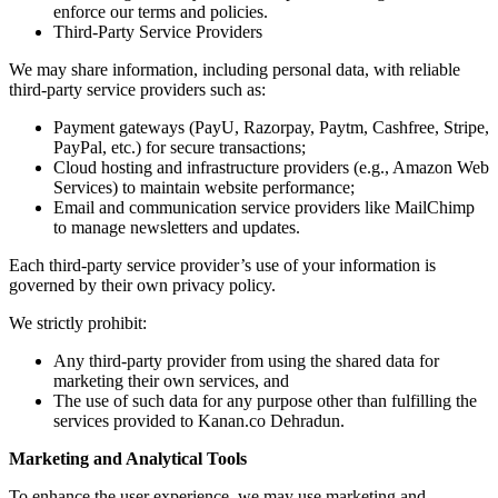
enforce our terms and policies.
Third-Party Service Providers
We may share information, including personal data, with reliable
third-party service providers such as:
Payment gateways (PayU, Razorpay, Paytm, Cashfree, Stripe,
PayPal, etc.) for secure transactions;
Cloud hosting and infrastructure providers (e.g., Amazon Web
Services) to maintain website performance;
Email and communication service providers like MailChimp
to manage newsletters and updates.
Each third-party service provider’s use of your information is
governed by their own privacy policy.
We strictly prohibit:
Any third-party provider from using the shared data for
marketing their own services, and
The use of such data for any purpose other than fulfilling the
services provided to Kanan.co Dehradun.
Marketing and Analytical Tools
To enhance the user experience, we may use marketing and