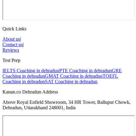
Quick Links
About us
|
Contact us
|
Reviews
Test Prep
IELTS Coaching in
dehradun
PTE Coaching in
dehradun
GRE
Coaching in
dehradun
GMAT Coaching in
dehradun
TOEFL
Coaching in
dehradun
SAT Coaching in
dehradun
Kanan.co Dehradun Address
Above Royal Enfield Showroom, 34 HR Tower, Ballupur Chowk,
Dehradun, Uttarakhand 248001, India