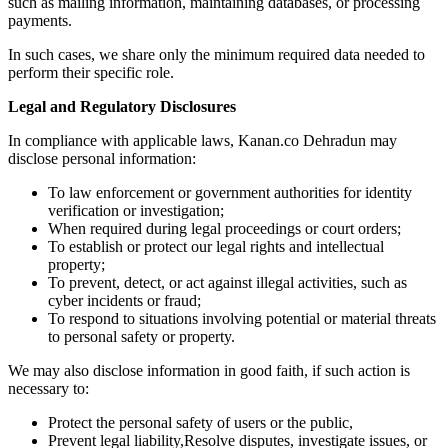
such as mailing information, maintaining databases, or processing
payments.
In such cases, we share only the minimum required data needed to
perform their specific role.
Legal and Regulatory Disclosures
In compliance with applicable laws, Kanan.co Dehradun may
disclose personal information:
To law enforcement or government authorities for identity
verification or investigation;
When required during legal proceedings or court orders;
To establish or protect our legal rights and intellectual
property;
To prevent, detect, or act against illegal activities, such as
cyber incidents or fraud;
To respond to situations involving potential or material threats
to personal safety or property.
We may also disclose information in good faith, if such action is
necessary to:
Protect the personal safety of users or the public,
Prevent legal liability,Resolve disputes, investigate issues, or