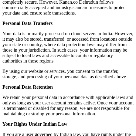
completely secure. However, Kanan.co Dehradun follows
commercially accepted and industry-standard measures to protect
your data and ensure safe transactions.
Personal Data Transfers
Your data is primarily processed on cloud servers in India. However,
it may also be stored, transferred, or accessed from locations outside
your state or country, where data protection laws may differ from
those in your jurisdiction. In such cases, your information may be
subject to local laws and accessible to courts or regulatory
authorities in those regions.
By using our website or services, you consent to the transfer,
storage, and processing of your personal data as described above.
Personal Data Retention
We retain your personal data in accordance with applicable laws and
only as long as your user account remains active. Once your account
is terminated or disabled for any reason, we are not responsible for
maintaining or storing your personal information.
Your Rights Under Indian Law
If you are a user governed by Indian law, you have rights under the