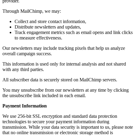
provider.
Through MailChimp, we may:
Collect and store contact information,
Distribute newsletters and updates,
Track engagement metrics such as email opens and link clicks
to measure effectiveness.
Our newsletters may include tracking pixels that help us analyze
overall campaign success.
This information is used only for internal analysis and not shared
with any third parties.
All subscriber data is securely stored on MailChimp servers.
You may unsubscribe from our newsletters at any time by clicking
the unsubscribe link included in each email.
Payment Information
We use 256-bit SSL encryption and standard data protection
technologies to secure your payment information during
transmission. While your data security is important to us, please note
that no online transmission or electronic storage method is