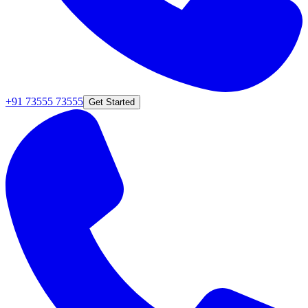
+91 73555 73555
Get Started