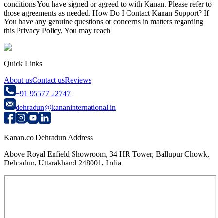
conditions You have signed or agreed to with Kanan. Please refer to
those agreements as needed. How Do I Contact Kanan Support? If
You have any genuine questions or concerns in matters regarding
this Privacy Policy, You may reach
Quick Links
About us
Contact us
Reviews
+91 95577 22747
dehradun@kananinternational.in
Kanan.co Dehradun Address
Above Royal Enfield Showroom, 34 HR Tower, Ballupur Chowk,
Dehradun, Uttarakhand 248001, India