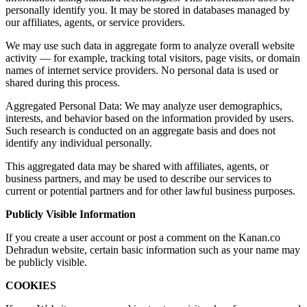
personally identify you. It may be stored in databases managed by
our affiliates, agents, or service providers.
We may use such data in aggregate form to analyze overall website
activity — for example, tracking total visitors, page visits, or domain
names of internet service providers. No personal data is used or
shared during this process.
Aggregated Personal Data: We may analyze user demographics,
interests, and behavior based on the information provided by users.
Such research is conducted on an aggregate basis and does not
identify any individual personally.
This aggregated data may be shared with affiliates, agents, or
business partners, and may be used to describe our services to
current or potential partners and for other lawful business purposes.
Publicly Visible Information
If you create a user account or post a comment on the Kanan.co
Dehradun website, certain basic information such as your name may
be publicly visible.
COOKIES