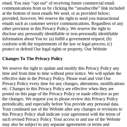
email. You may “opt out” of receiving future commercial email
communications from us by clicking the “unsubscribe” link included
at the bottom of most emails We send, or as provided below;
provided, however, We reserve the right to send you transactional
emails such as customer service communications. Regardless of any
other provision in this Privacy Policy, We reserve the right to
disclose any personally identifiable or non-personally identifiable
information about You to: (a) fulfill a government request; (b)
conform with the requirements of the law or legal process; (c)
protect or defend Our legal rights or property, Our Website
Changes To The Privacy Policy
We reserve the right to update and modify this Privacy Policy any
time and from time to time without prior notice. We will update the
effective date in the Privacy Policy. Please read and visit Our
Privacy Policy every time for any changes, alterations, modifications
etc. Changes to this Privacy Policy are effective when they are
posted on this page of the Privacy Policy or made effective as per
the changes. We request you to please review this Privacy Policy
periodically, and especially before You provide any personal data.
Your continued use of the Website after any changes or revisions to
this Privacy Policy shall indicate your agreement with the terms of
such revised Privacy Policy. Your access to and use of the Website
may also be subject to any separate agreements or terms and