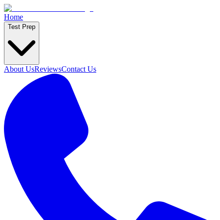
Home
Test Prep
About Us
Reviews
Contact Us