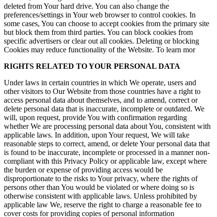
deleted from Your hard drive. You can also change the
preferences/settings in Your web browser to control cookies. In
some cases, You can choose to accept cookies from the primary site
but block them from third parties. You can block cookies from
specific advertisers or clear out all cookies. Deleting or blocking
Cookies may reduce functionality of the Website. To learn mor
RIGHTS RELATED TO YOUR PERSONAL DATA
Under laws in certain countries in which We operate, users and
other visitors to Our Website from those countries have a right to
access personal data about themselves, and to amend, correct or
delete personal data that is inaccurate, incomplete or outdated. We
will, upon request, provide You with confirmation regarding
whether We are processing personal data about You, consistent with
applicable laws. In addition, upon Your request, We will take
reasonable steps to correct, amend, or delete Your personal data that
is found to be inaccurate, incomplete or processed in a manner non-
compliant with this Privacy Policy or applicable law, except where
the burden or expense of providing access would be
disproportionate to the risks to Your privacy, where the rights of
persons other than You would be violated or where doing so is
otherwise consistent with applicable laws. Unless prohibited by
applicable law We, reserve the right to charge a reasonable fee to
cover costs for providing copies of personal information