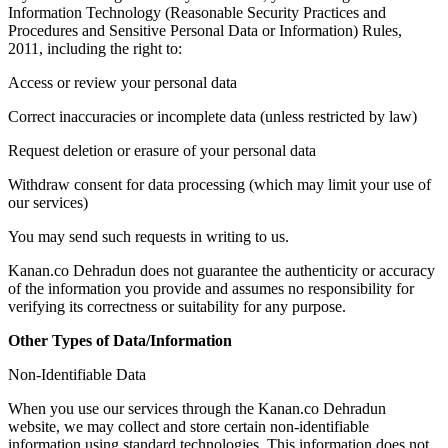
Information Technology (Reasonable Security Practices and
Procedures and Sensitive Personal Data or Information) Rules,
2011, including the right to:
Access or review your personal data
Correct inaccuracies or incomplete data (unless restricted by law)
Request deletion or erasure of your personal data
Withdraw consent for data processing (which may limit your use of
our services)
You may send such requests in writing to us.
Kanan.co Dehradun does not guarantee the authenticity or accuracy
of the information you provide and assumes no responsibility for
verifying its correctness or suitability for any purpose.
Other Types of Data/Information
Non-Identifiable Data
When you use our services through the Kanan.co Dehradun
website, we may collect and store certain non-identifiable
information using standard technologies. This information does not