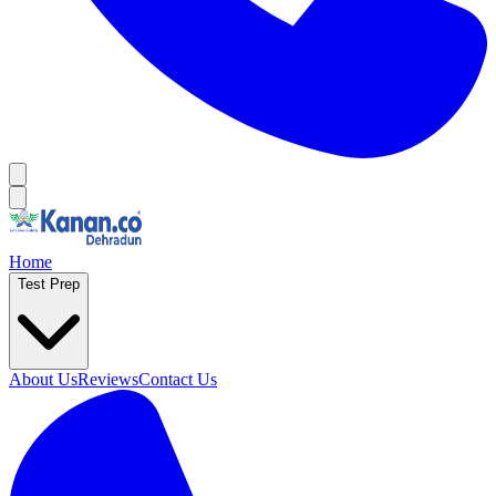
Home
Test Prep
About Us
Reviews
Contact Us