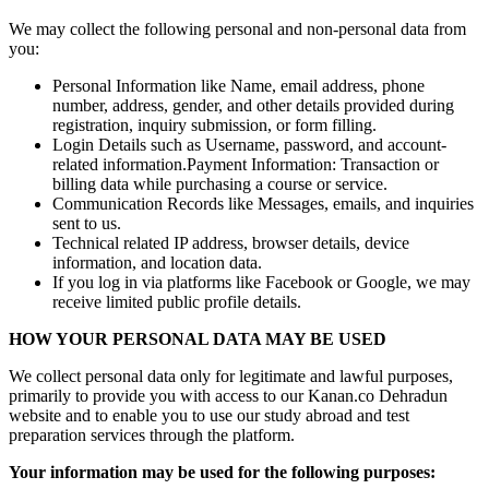
We may collect the following personal and non-personal data from
you:
Personal Information like Name, email address, phone
number, address, gender, and other details provided during
registration, inquiry submission, or form filling.
Login Details such as Username, password, and account-
related information.Payment Information: Transaction or
billing data while purchasing a course or service.
Communication Records like Messages, emails, and inquiries
sent to us.
Technical related IP address, browser details, device
information, and location data.
If you log in via platforms like Facebook or Google, we may
receive limited public profile details.
HOW YOUR PERSONAL DATA MAY BE USED
We collect personal data only for legitimate and lawful purposes,
primarily to provide you with access to our Kanan.co Dehradun
website and to enable you to use our study abroad and test
preparation services through the platform.
Your information may be used for the following purposes: