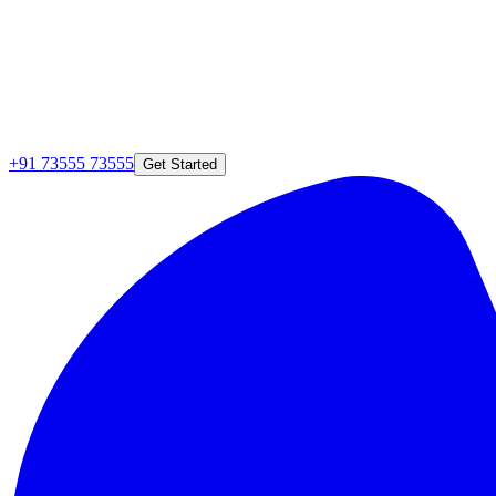
+91 73555 73555
Get Started