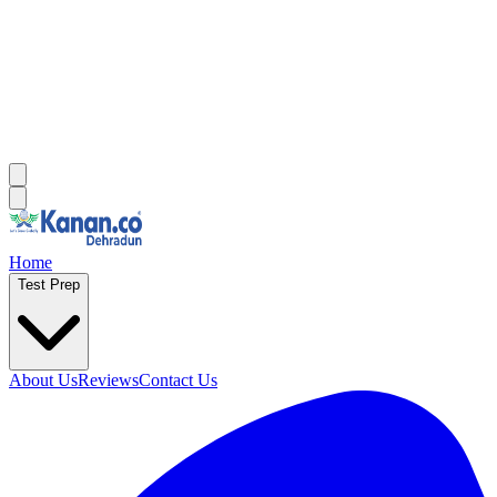
Home
Test Prep
About Us
Reviews
Contact Us