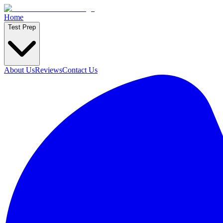
Home
Test Prep
About Us
Reviews
Contact Us